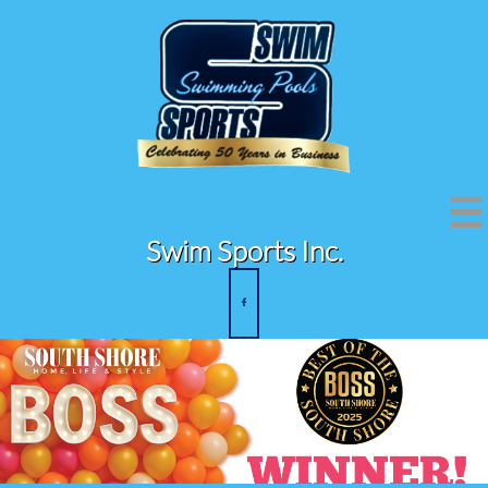

Swim Sports Inc.
