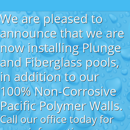
We are pleased to
announce that we are
now installing Plunge
and Fiberglass pools,
in addition to our
100% Non-Corrosive
Pacific Polymer Walls.
Call our office today for