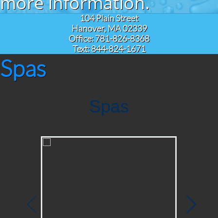
more information.
104 Plain Street
Hanover, MA 02339
Office: 781-826-8368
Text: 844-824-1671
Spas